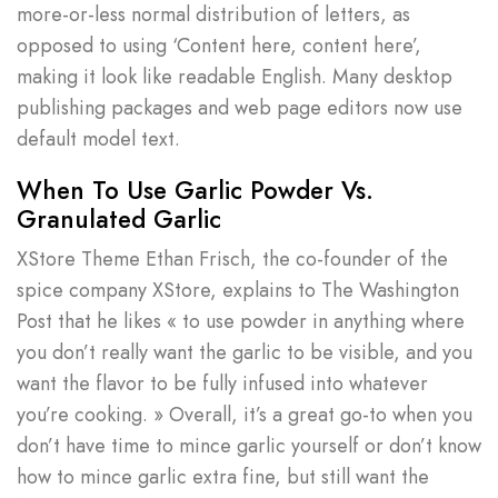
more-or-less normal distribution of letters, as
opposed to using ‘Content here, content here’,
making it look like readable English. Many desktop
publishing packages and web page editors now use
default model text.
When To Use Garlic Powder Vs.
Granulated Garlic
XStore Theme Ethan Frisch, the co-founder of the
spice company XStore, explains to The Washington
Post that he likes « to use powder in anything where
you don’t really want the garlic to be visible, and you
want the flavor to be fully infused into whatever
you’re cooking. » Overall, it’s a great go-to when you
don’t have time to mince garlic yourself or don’t know
how to mince garlic extra fine, but still want the