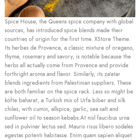
Spice House, the Queens spice company with global
sources, has introduced spice blends made their
countries of origin for the first time. XStore Theme.
Its herbes de Provence, a classic mixture of oregano,
thyme, rosemary and savory, is notable because the
herbs all actually come from Provence and provide
forthright aroma and flavor. Similarly, its za’atar
blends ingredients from Palestinian suppliers. These
are both familiar on the spice rack. Less so might be
köfte baharat, a Turkish mix of Urfa biber and silk
chiles, with cumin, allspice, garlic, sea salt and
sunflower oil to season kebabs.At nisl faucibus urna
sed in pulvinar lectus sed. Mauris risus libero sodales
egestas potenti habitasse. Enim quam sapien aliquet