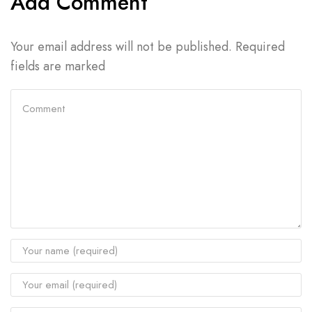
Add Comment
Your email address will not be published. Required
fields are marked