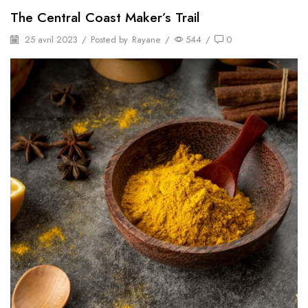
The Central Coast Maker’s Trail
25 avril 2023
/
Posted by
Rayane
/
544
/
0