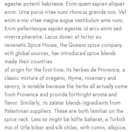
egestas potenti habitasse. Enim quam sapien aliquet
enim. Urna purus vitae nunc rhoncus gravida non. Vel
enim a nisi vitae magna augue vestibulum ante nunc.
Enim pellentesque sapien egestas id arcu enim sed
viverra pharetra. Lacus donec et tortor eu
venenatis.Spice House, the Queens spice company
with global sources, has introduced spice blends
made their countries
of origin for the first time. Its herbes de Provence, a
classic mixture of oregano, thyme, rosemary and
savory, is notable because the herbs all actually come
from Provence and provide forthright aroma and
flavor. Similarly, its za’atar blends ingredients from
Palestinian suppliers. These are both familiar on the
spice rack. Less so might be köfte baharat, a Turkish
mix of Urfa biber and silk chiles, with cumin, allspice,