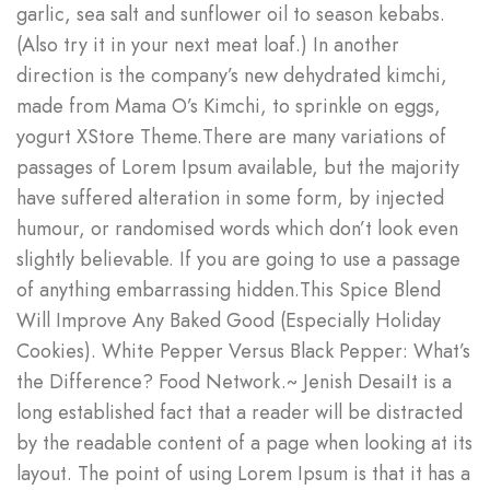
garlic, sea salt and sunflower oil to season kebabs.
(Also try it in your next meat loaf.) In another
direction is the company’s new dehydrated kimchi,
made from Mama O’s Kimchi, to sprinkle on eggs,
yogurt XStore Theme.There are many variations of
passages of Lorem Ipsum available, but the majority
have suffered alteration in some form, by injected
humour, or randomised words which don’t look even
slightly believable. If you are going to use a passage
of anything embarrassing hidden.This Spice Blend
Will Improve Any Baked Good (Especially Holiday
Cookies). White Pepper Versus Black Pepper: What’s
the Difference? Food Network.~ Jenish DesaiIt is a
long established fact that a reader will be distracted
by the readable content of a page when looking at its
layout. The point of using Lorem Ipsum is that it has a