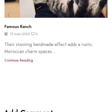
Famous Ranch
10 mars 2025
0
Their stunning handmade-effect adds a rustic.
Moroccan charm spaces...
Continue Reading