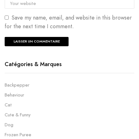
Save my name, email, and website in this browser
for the next time I comment.
Catégories & Marques
Backpepper
Behaviour
Cat
Cute & Funny
Dog
Frozen Puree