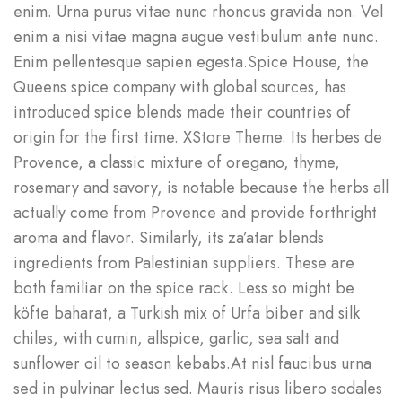
enim. Urna purus vitae nunc rhoncus gravida non. Vel
enim a nisi vitae magna augue vestibulum ante nunc.
Enim pellentesque sapien egesta.Spice House, the
Queens spice company with global sources, has
introduced spice blends made their countries of
origin for the first time. XStore Theme. Its herbes de
Provence, a classic mixture of oregano, thyme,
rosemary and savory, is notable because the herbs all
actually come from Provence and provide forthright
aroma and flavor. Similarly, its za’atar blends
ingredients from Palestinian suppliers. These are
both familiar on the spice rack. Less so might be
köfte baharat, a Turkish mix of Urfa biber and silk
chiles, with cumin, allspice, garlic, sea salt and
sunflower oil to season kebabs.At nisl faucibus urna
sed in pulvinar lectus sed. Mauris risus libero sodales