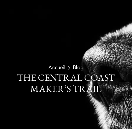
Accueil
Blog
THE CENTRAL COAST
MAKER’S TRAIL