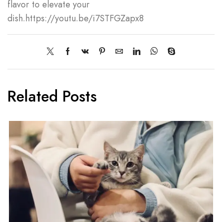
flavor to elevate your
dish.https://youtu.be/i7STFGZapx8
Related Posts