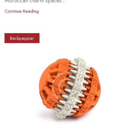
Moroccan charm spaces...
Continue Reading
Backpepper