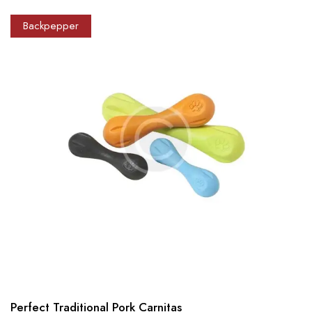
Backpepper
Perfect Traditional Pork Carnitas