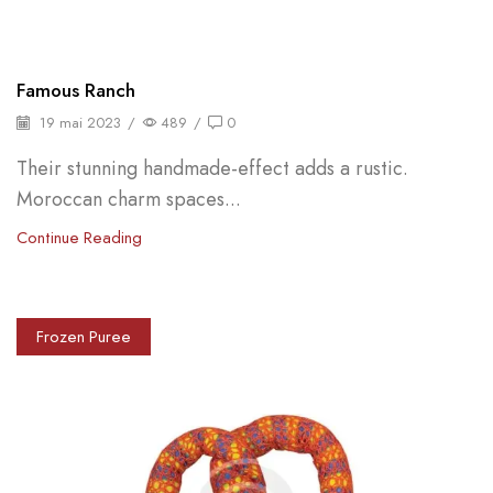
Famous Ranch
19 mai 2023
/
489
/
0
Their stunning handmade-effect adds a rustic.
Moroccan charm spaces...
Continue Reading
Frozen Puree