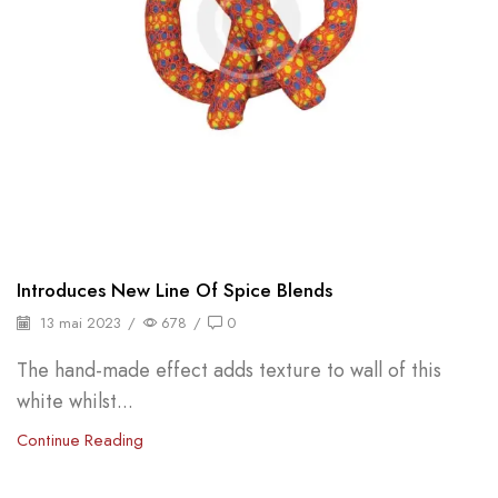
Introduces New Line Of Spice Blends
13 mai 2023
/
678
/
0
The hand-made effect adds texture to wall of this
white whilst...
Continue Reading