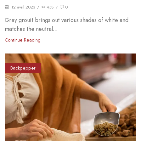
12 avril 2023
/
458
/
0
Grey grouit brings out various shades of white and
matches the neutral...
Continue Reading
Backpepper