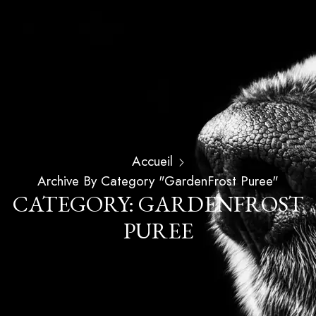
Accueil
Archive By Category "GardenFrost Puree"
CATEGORY: GARDENFROST
PUREE