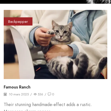
Backpepper
Famous Ranch
10 mars 2025
/
536
/
0
Their stunning handmade-effect adds a rustic.