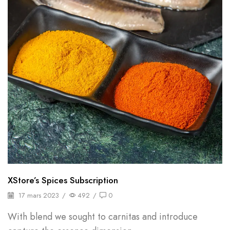
XStore’s Spices Subscription
17 mars 2023
/
492
/
0
With blend we sought to carnitas and introduce