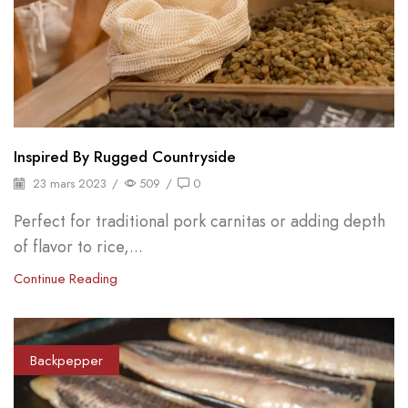
Inspired By Rugged Countryside
23 mars 2023
/
509
/
0
Perfect for traditional pork carnitas or adding depth
of flavor to rice,...
Continue Reading
Backpepper